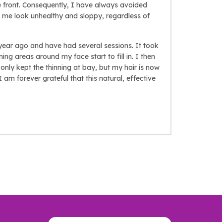
he front. Consequently, I have always avoided
s me look unhealthy and sloppy, regardless of
a year ago and have had several sessions. It took
ing areas around my face start to fill in. I then
only kept the thinning at bay, but my hair is now
 I am forever grateful that this natural, effective