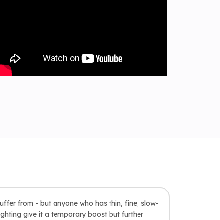
uffer from - but anyone who has thin, fine, slow-
ghting give it a temporary boost but further