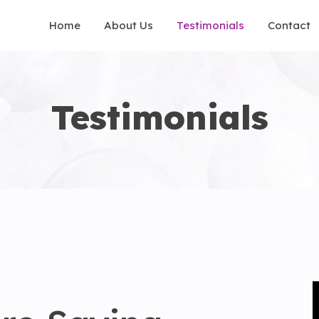
Home
About Us
Testimonials
Contact
Testimonials