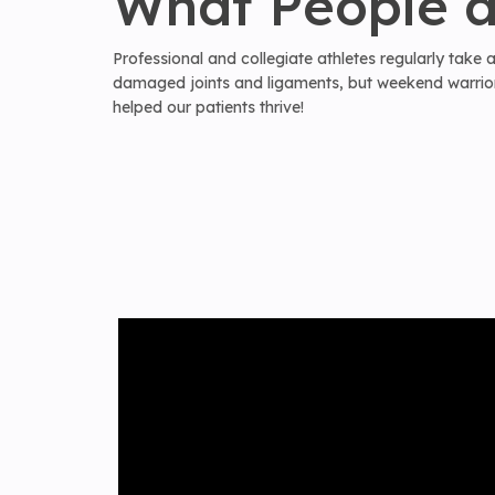
What People a
Professional and collegiate athletes regularly take
damaged joints and ligaments, but weekend warriors
helped our patients thrive!