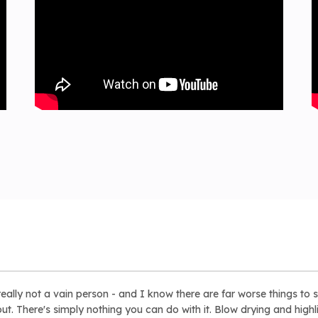
eally not a vain person - and I know there are far worse things to s
t. There's simply nothing you can do with it. Blow drying and highli