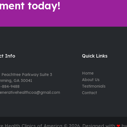
ment today!
t Info
Quick Links
Home
 Peachtree Parkway Suite 3
About Us
mming, GA 30041
Testimonials
-884-9488
enerativehealthcoa@gmail.com
Contact
e Health Clinics of America ©
2026
. Designed with
❤
b