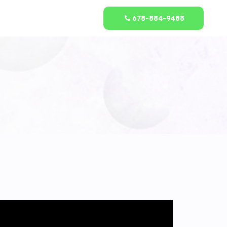
678-884-9488