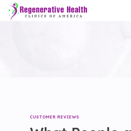
CUSTOMER REVIEWS