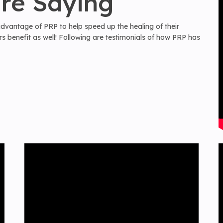
re Saying
 advantage of PRP to help speed up the healing of their
 benefit as well! Following are testimonials of how PRP has