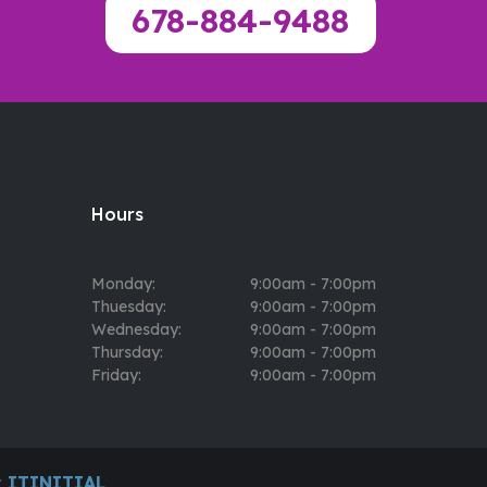
678-884-9488
Hours
Monday:
9:00am - 7:00pm
Thuesday:
9:00am - 7:00pm
Wednesday:
9:00am - 7:00pm
Thursday:
9:00am - 7:00pm
Friday:
9:00am - 7:00pm
y
ITINITIAL