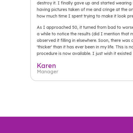
destroy it. I finally gave up and started wearin
having pictures taken of me and cringe at the o
how much time I spent trying to make it look pr
As I approached 50, it turned from bad to worse 
a while to notice the results (did I mention that 
observed it filling in elsewhere. Soon, there was
'thicker' than it has ever been in my life. This is 
procedure is now available. I just wish it existe
Karen
Manager