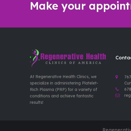
Make your appoint
Contac
At Regenerative Health Clinics, we
767
specialize in administering Platelet-
Cu
678
Rich Plasma (PRP) for a variety of
reg
conditions and achieve fantastic
results!
Regenerativ