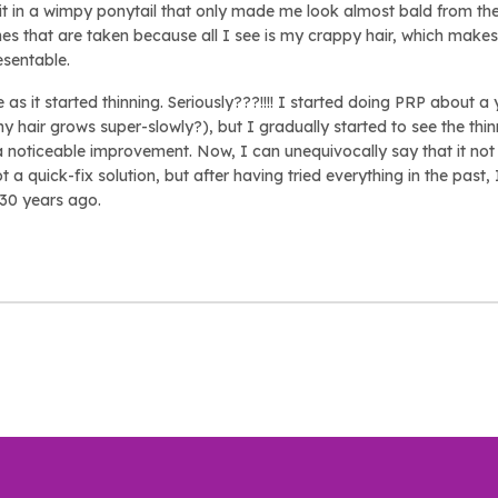
g it in a wimpy ponytail that only made me look almost bald from t
nes that are taken because all I see is my crappy hair, which make
esentable.
as it started thinning. Seriously???!!!! I started doing PRP about 
my hair grows super-slowly?), but I gradually started to see the thinn
 a noticeable improvement. Now, I can unequivocally say that it not 
not a quick-fix solution, but after having tried everything in the past,
d 30 years ago.