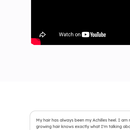
My hair has always been my Achilles heel. I am r
growing hair knows exactly what I'm talking abou